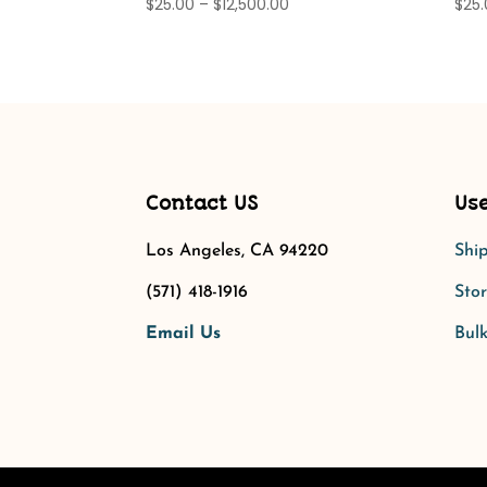
Price
$
25.00
–
$
12,500.00
$
25
range:
$25.00
through
$12,500.00
Contact US
Use
Los Angeles, CA 94220
Shi
(571) 418-1916
Stor
Email Us
Bulk