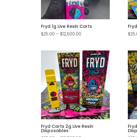
Fryd 1g Live Resin Carts
Fryd
Price
$
25.00
–
$
12,500.00
$
25
range:
$25.00
through
$12,500.00
Fryd Carts 2g Live Resin
Fryd
Disposables
Dis