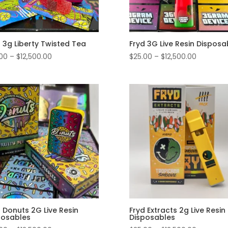
 3g Liberty Twisted Tea
Fryd 3G Live Resin Disposa
Price
Price
.00
–
$
12,500.00
$
25.00
–
$
12,500.00
range:
range:
$25.00
$25.00
through
through
$12,500.00
$12,500.0
 Donuts 2G Live Resin
Fryd Extracts 2g Live Resin
posables
Disposables