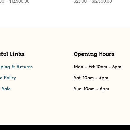
Price
Price
.00
–
$
12,500.00
$
25.00
–
$
12,500.00
range:
range:
$25.00
$25.00
through
through
$12,500.00
$12,500.0
ful Links
Opening Hours
pping & Returns
Mon – Fri: 10am – 8pm
e Policy​​
Sat: 10am – 4pm​​
 Sale
Sun: 10am – 6pm