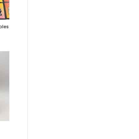
bles
0