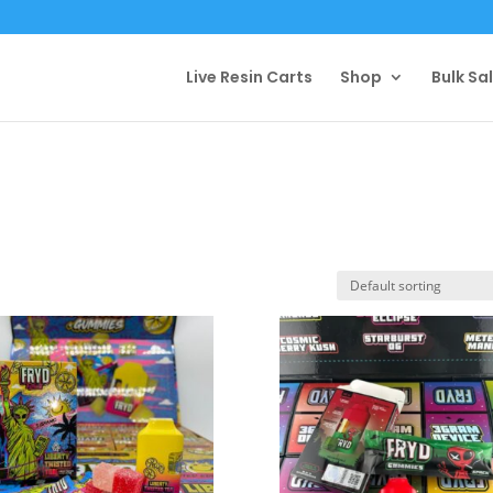
Live Resin Carts
Shop
Bulk Sa