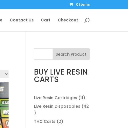
0 Items
le
Contact Us
Cart
Checkout
Search Product
BUY LIVE RESIN
CARTS
11
Live Resin Cartridges
11
products
Live Resin Disposables
42
42
products
2
THC Carts
2
products