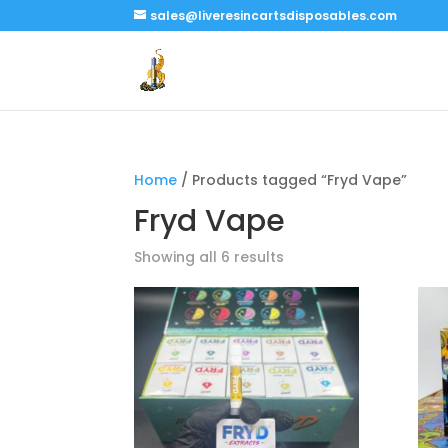
sales@liveresincartsdisposables.com
Home
/ Products tagged “Fryd Vape”
Fryd Vape
Showing all 6 results