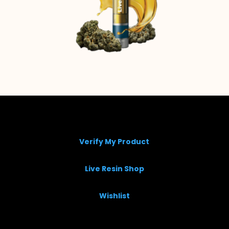
Verify My Product
Live Resin Shop
Wishlist