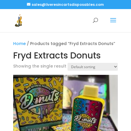
sales@liveresincartsdisposables.com
Home
/ Products tagged “Fryd Extracts Donuts”
Fryd Extracts Donuts
Showing the single result