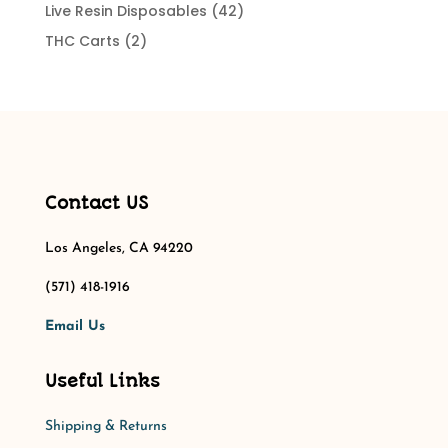
products
42
Live Resin Disposables
42
products
2
THC Carts
2
products
Contact US
Los Angeles, CA 94220
(571) 418-1916
Email Us
Useful Links
Shipping & Returns