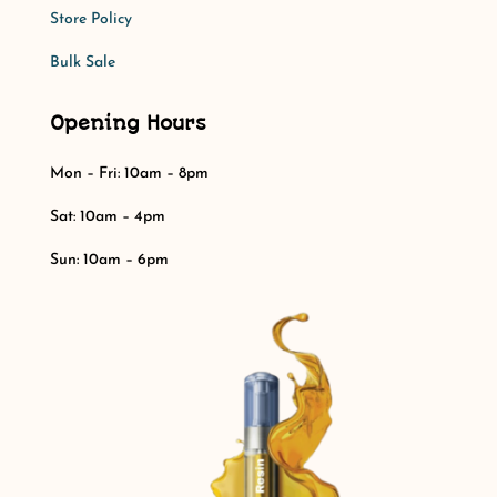
Store Policy​​
Bulk Sale
Opening Hours
Mon – Fri: 10am – 8pm
Sat: 10am – 4pm​​
Sun: 10am – 6pm