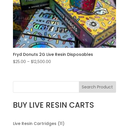
Fryd Donuts 2G Live Resin Disposables
Price
$
25.00
–
$
12,500.00
range:
$25.00
through
Search Product
$12,500.00
BUY LIVE RESIN CARTS
11
Live Resin Cartridges
11